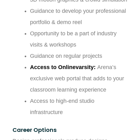
Guidance to develop your professional
portfolio & demo reel
Opportunity to be a part of industry
visits & workshops
Guidance on regular projects
Access to Onlinevarsity:
Arena’s
exclusive web portal that adds to your
classroom learning experience
Access to high-end studio
infrastructure
Career Options