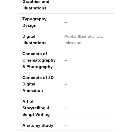
Graphics and
–
Illustrations
Typography
–
Design
Digital
Adobe Illustrator CC/
Illustrations
Inkscape
Concepts of
Cinematography
–
& Photography
Concepts of 2D
Digital
–
Animation
Art of
Storytelling &
–
Script Writing
Anatomy Study
–