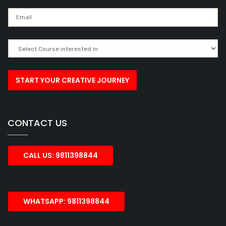
CONTACT US
CALL US: 9811398844
WHATSAPP: 9811398844