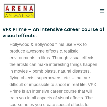
VFX Prime – An intensive career course of
visual effects.
Hollywood & Bollywood films use VFX to
produce awesome effects & realistic
environments in films. Through visual effects,
the artists can make interesting things happen
in movies – bomb blasts, natural disasters,
flying objects, superpowers, etc. – that are
difficult or impossible to shoot in real life. VFX
Prime is an intensive career course that will
train you in all aspects of visual effects. The
course helps you create special effects for