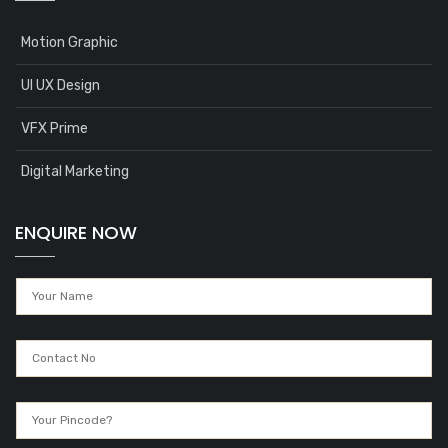
Motion Graphic
UI UX Design
VFX Prime
Digital Marketing
ENQUIRE NOW