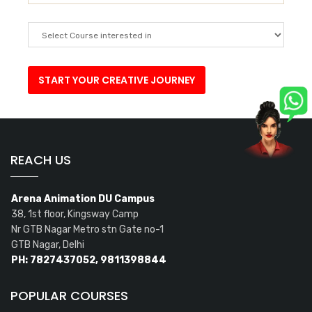
REACH US
Arena Animation DU Campus
38, 1st floor, Kingsway Camp
Nr GTB Nagar Metro stn Gate no-1
GTB Nagar, Delhi
PH: 7827437052, 9811398844
POPULAR COURSES