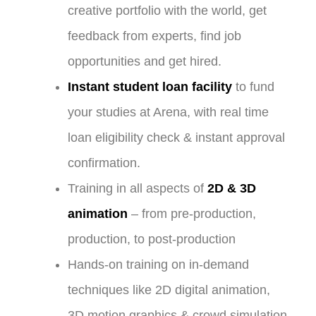
creative portfolio with the world, get
feedback from experts, find job
opportunities and get hired.
Instant student loan facility
to fund
your studies at Arena, with real time
loan eligibility check & instant approval
confirmation.
Training in all aspects of
2D & 3D
animation
– from pre-production,
production, to post-production
Hands-on training on in-demand
techniques like 2D digital animation,
3D motion graphics & crowd simulation