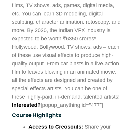
films, TV shows, ads, games, digital media,
etc. You can learn 3D modeling, digital
sculpting, character animation, rotoscopy, and
more. By 2020, the Indian VFX industry is
expected to be worth ₹6350 crores*.
Hollywood, Bollywood, TV shows, ads – each
of these use visual effects to produce high-
quality output. From car blasts in a live-action
film to leaves blowing in an animated movie,
all the effects are designed and created by
special effects artists. You can be one of
these highly-paid, in-demand, talented artists!
Interested?
[popup_anything id=”477″]
Course Highlights
Access to Creosouls:
Share your