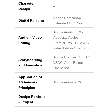
Character
–
Design
Adobe Photoshop
Digital Painting
Extended CC/ Pixlr
Adobe Audition CC/
Audio – Video
Audacity/ Adobe
Editing
Premier Pro CC/ VSDC
Video Editor/ OpenShot
Adobe Premier Pro CC/
Storyboarding
VSDC Video Editor/
and Animatics
OpenShot
Application of
2D Animation
Adobe Animate CC
Principles
Design Portfolio
–
– Project