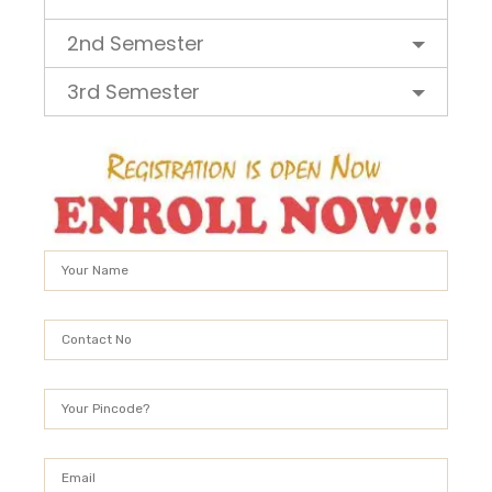
2nd Semester
3rd Semester