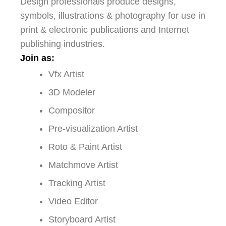
Design professionals produce designs,
symbols, illustrations & photography for use in
print & electronic publications and Internet
publishing industries.
Join as:
Vfx Artist
3D Modeler
Compositor
Pre-visualization Artist
Roto & Paint Artist
Matchmove Artist
Tracking Artist
Video Editor
Storyboard Artist