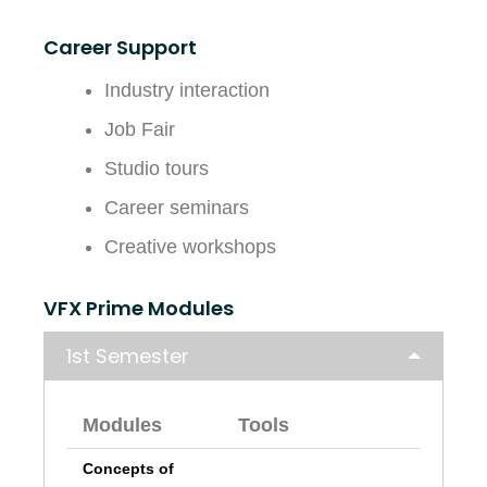
Career Support
Industry interaction
Job Fair
Studio tours
Career seminars
Creative workshops
VFX Prime Modules
1st Semester
Modules
Tools
Concepts of