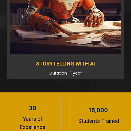
STORYTELLING WITH AI
Duration -1 year
30
15,000
Years of
Students Trained
Excellence