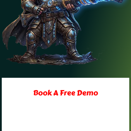
Book A Free Demo