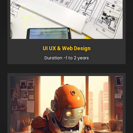
UI UX & Web Design
Duration -1 to 2 years