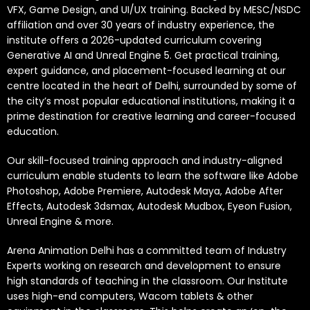
VFX, Game Design, and UI/UX training. Backed by MESC/NSDC
affiliation and over 30 years of industry experience, the
institute offers a 2026-updated curriculum covering
Generative AI and Unreal Engine 5. Get practical training,
expert guidance, and placement-focused learning at our
centre located in the heart of Delhi, surrounded by some of
the city’s most popular educational institutions, making it a
prime destination for creative learning and career-focused
education.
Our skill-focused training approach and industry-aligned
curriculum enable students to learn the software like Adobe
Photoshop, Adobe Premiere, Autodesk Maya, Adobe After
Effects, Autodesk 3dsmax, Autodesk Mudbox, Eyeon Fusion,
Unreal Engine & more.
Arena Animation Delhi has a committed team of Industry
Experts working on research and development to ensure
high standards of teaching in the classroom. Our Institute
uses high-end computers, Wacom tablets & other