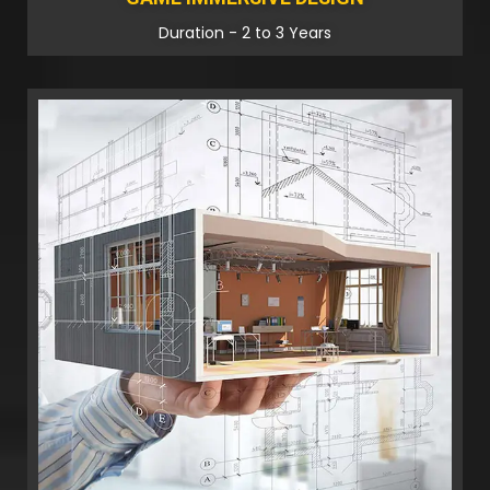
Duration - 2 to 3 Years