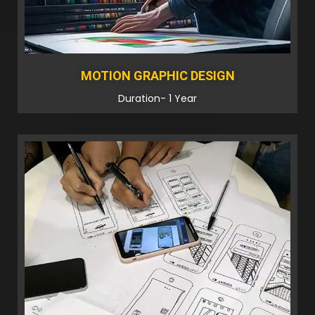
MOTION GRAPHIC DESIGN
Duration- 1 Year