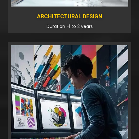
ARCHITECTURAL DESIGN
Duration -1 to 2 years