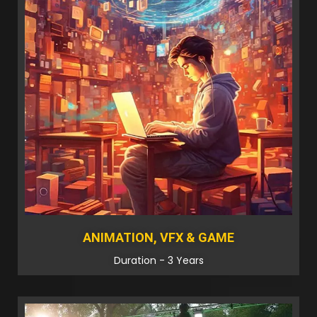
ANIMATION, VFX & GAME
Duration - 3 Years