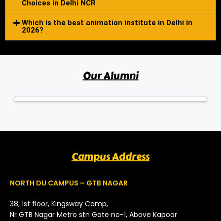
Choices in Delhi NCR
Which is the best animation institute in Delhi in
2026?
Our Alumni
Campus Address
NORTH DU CAMPUS – GTB NAGAR
38, 1st floor, Kingsway Camp,
Nr GTB Nagar Metro stn Gate no-1, Above Kapoor