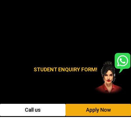
STUDENT ENQUIRY FORM!
Call us
Apply Now