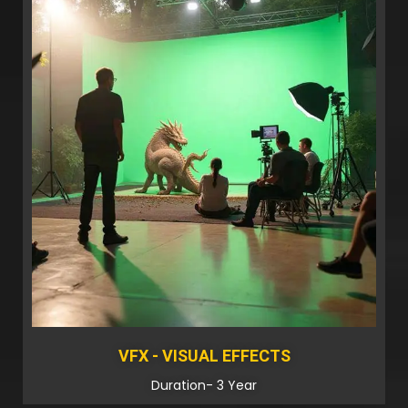
VFX - VISUAL EFFECTS
Duration- 3 Year