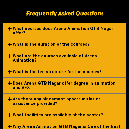
Frequently Asked Questions
What courses does Arena Animation GTB Nagar
offer?
What is the duration of the courses?
What are the courses available at Arena
Animation?
What is the fee structure for the courses?
Does Arena GTB Nagar offer degree in animation
and VFX
Are there any placement opportunities or
assistance provided?
What facilities are available at the center?
Why Arena Animation GTB Nagar is One of the Best