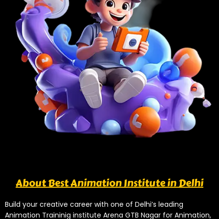
About Best Animation Institute in Delhi
Build your creative career with one of Delhi’s leading
Animation Traininig institute Arena GTB Nagar for Animation,