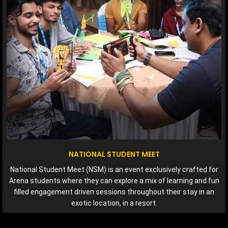
NATIONAL STUDENT MEET
National Student Meet (NSM) is an event exclusively crafted for
Arena students where they can explore a mix of learning and fun
filled engagement driven sessions throughout their stay in an
exotic location, in a resort.