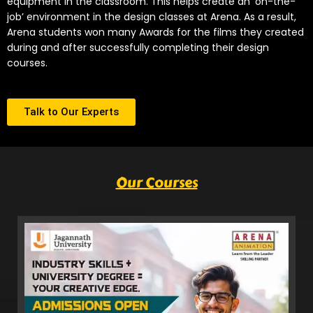
equipment in the classroom. This helps create an ‘on-the-
job’ environment in the design classes at Arena. As a result,
Arena students won many Awards for the films they created
during and after successfully completing their design
courses.
Talk to Our Experts
Our Courses