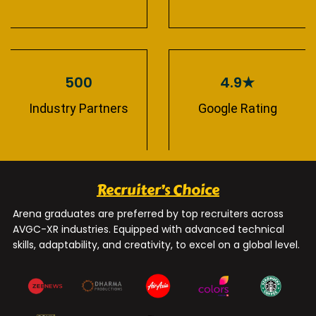
500
4.9★
Industry Partners
Google Rating
Recruiter’s Choice
Arena graduates are preferred by top recruiters across
AVGC-XR industries. Equipped with advanced technical
skills, adaptability, and creativity, to excel on a global level.