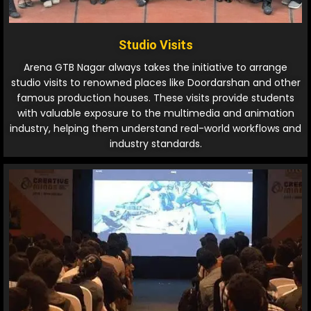
Studio Visits
Arena GTB Nagar always takes the initiative to arrange
studio visits to renowned places like Doordarshan and other
famous production houses. These visits provide students
with valuable exposure to the multimedia and animation
industry, helping them understand real-world workflows and
industry standards.