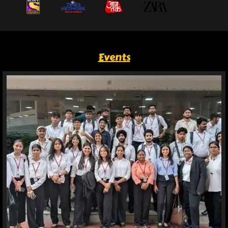
Events