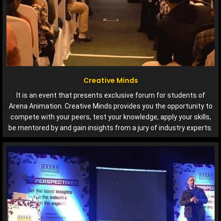
Creative Minds
It is an event that presents exclusive forum for students of
Arena Animation. Creative Minds provides you the opportunity to
compete with your peers, test your knowledge, apply your skills,
be mentored by and gain insights from a jury of industry experts.