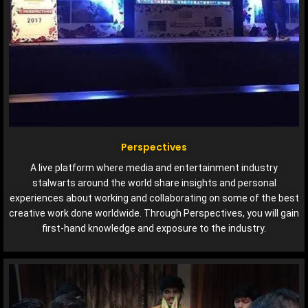
Perspectives
A live platform where media and entertainment industry
stalwarts around the world share insights and personal
experiences about working and collaborating on some of the best
creative work done worldwide. Through Perspectives, you will gain
first-hand knowledge and exposure to the industry.