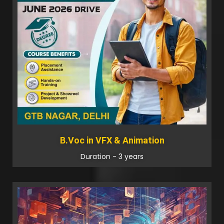
B.Voc in VFX & Animation
Duration - 3 years