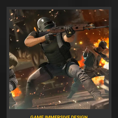
GAME IMMERSIVE DESIGN