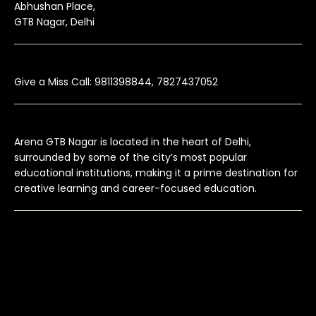
Abhushan Place,
GTB Nagar, Delhi
Give a Miss Call: 9811398844, 7827437052
Arena GTB Nagar is located in the heart of Delhi,
surrounded by some of the city’s most popular
educational institutions, making it a prime destination for
creative learning and career-focused education.