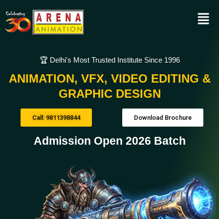
🏆 Delhi's Most Trusted Institute Since 1996
ANIMATION, VFX, VIDEO EDITING &
GRAPHIC DESIGN
Call: 9811398844
Download Brochure
Admission Open 2026 Batch