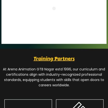
Training Partners
At Arena Animation GTB Nagar estd 1996, our curriculum and
certifications align with industry-recognized professional
standards, equipping students with skills that open doors to
careers worldwide.