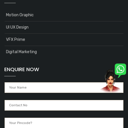
Motion Graphic
UI UX Design
VFX Prime
Digital Marketing
ENQUIRE NOW