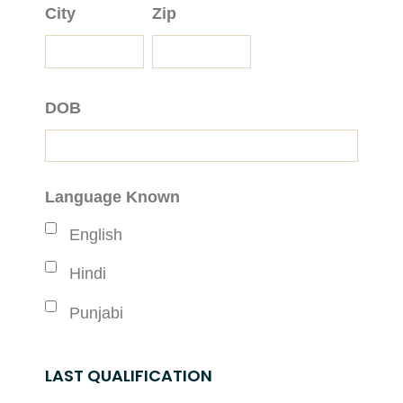
City
Zip
DOB
Language Known
English
Hindi
Punjabi
LAST QUALIFICATION