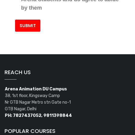
by them
REACH US
Arena Animation DU Campus
38, 1st floor, Kingsway Camp
Nr GTB Nagar Metro stn Gate no-1
GTB Nagar, Delhi
PH: 7827437052, 9811398844
POPULAR COURSES