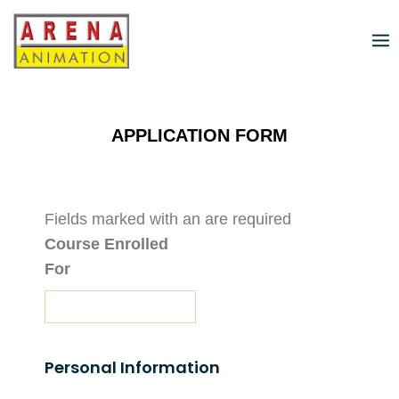
APPLICATION FORM
Fields marked with an
are required
Course Enrolled
For
Personal Information