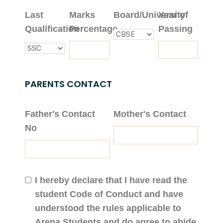
Last
Marks
Board/University
Year of
Qualification
Percentage
Passing
PARENTS CONTACT
Father's Contact
Mother's Contact
No
I hereby declare that I have read the
student Code of Conduct and have
understood the rules applicable to
Arena Students and do agree to abide