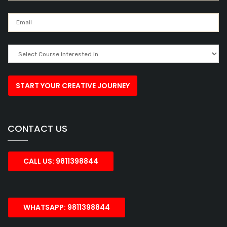
CONTACT US
CALL US: 9811398844
WHATSAPP: 9811398844