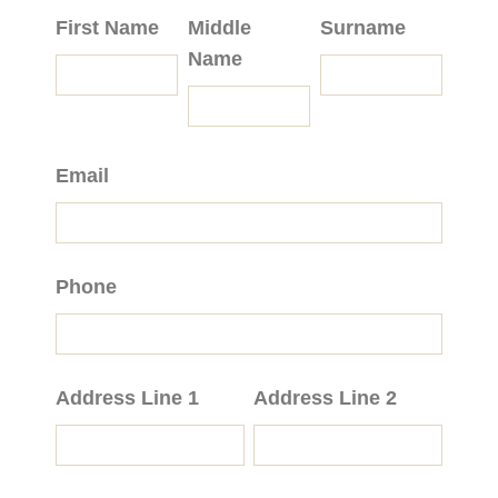
First Name
Middle
Surname
Name
Email
Phone
Address Line 1
Address Line 2